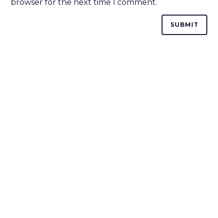
browser for the next time I comment.
HOME
ABOUT
COURSES
CONTACT US
(844) GET-STEM
(844) 438-7836