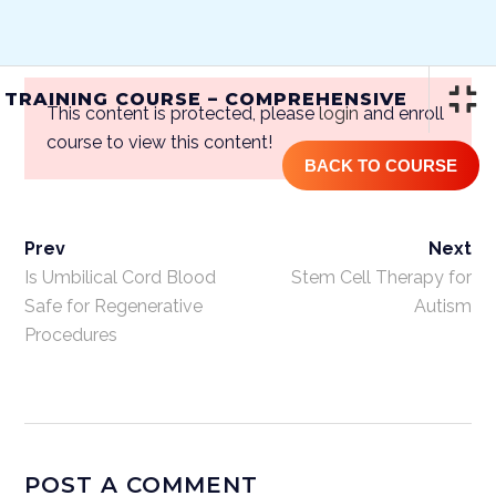
(844) GET-STEM | (844) 438-7836
 TRAINING COURSE – COMPREHENSIVE
This content is protected, please
login
and enroll
course to view this content!
BACK TO COURSE
Prev
Next
ONLINE STEM CELL TRAINING
COURSE – COMPREHENSIVE
Is Umbilical Cord Blood
Stem Cell Therapy for
Safe for Regenerative
Autism
Procedures
Home
/
Courses
/
One Year Access
Single Course
/ Online Stem Cell
Training Course – Comprehensive
POST A COMMENT