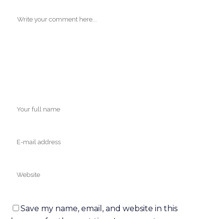
ABOUT
R3 is the nation's leader in regenerative therapies
with over 13,000 stem cell procedures having
been performed at over 40 Centers in the US
and internationally. Who better to receive
training from than the experts?
R3 Stem Cell is now offering a Comprehensive
Online Regenerative Training Course to help
teach you the following:
Procedure Training | Protocols | Specifics | Image
Guidance | Education | Supplements | Marketing
Techniques | Sales Training Techniques
MENU
Save my name, email, and website in this