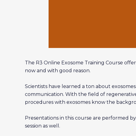
The R3 Online Exosome Training Course offer
now and with good reason.
Scientists have learned a ton about exosomes o
communication. With the field of regenerative 
procedures with exosomes know the backgroun
Presentations in this course are performed by
session as well.