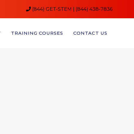
(844) GET-STEM | (844) 438-7836
T
TRAINING COURSES
CONTACT US