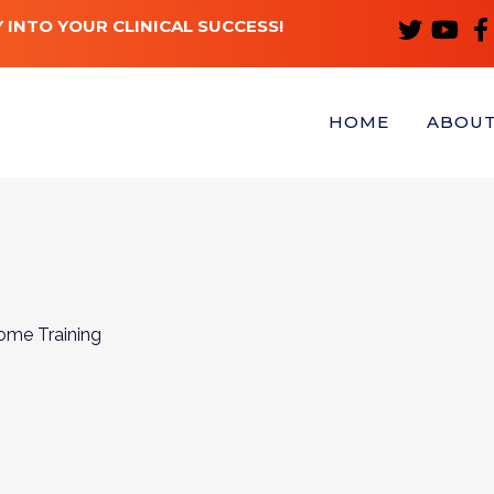
 INTO YOUR CLINICAL SUCCESS!
HOME
ABOU
ome Training