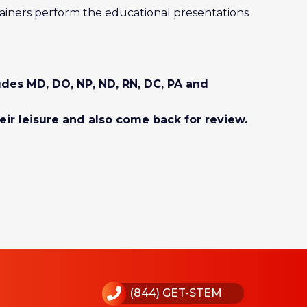
ainers perform the educational presentations
ludes MD, DO, NP, ND, RN, DC, PA and
eir leisure and also come back for review.
(844) GET-STEM