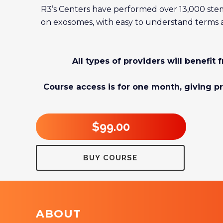
R3’s Centers have performed over 13,000 stem
on exosomes, with easy to understand terms an
All types of providers will benefit
Course access is for one month, giving pr
$99.00
BUY COURSE
ABOUT