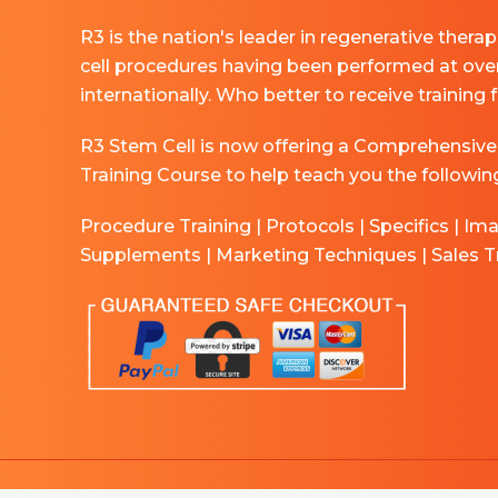
R3 is the nation's leader in regenerative thera
cell procedures having been performed at ove
internationally. Who better to receive training
R3 Stem Cell is now offering a Comprehensive
Training Course to help teach you the followin
Procedure Training | Protocols | Specifics | Im
Supplements | Marketing Techniques | Sales T