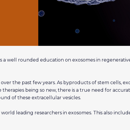
s a well rounded education on exosomes in regenerativ
ver the past few years. As byproducts of stem cells, exoso
therapies being so new, there is a true need for accurat
d of these extracellular vesicles.
 world leading researchers in exosomes. This also inclu