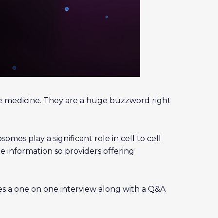
e medicine. They are a huge buzzword right
mes play a significant role in cell to cell
e information so providers offering
des a one on one interview along with a Q&A