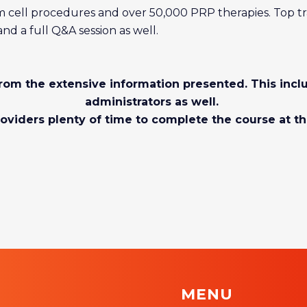
 cell procedures and over 50,000 PRP therapies. Top tr
d a full Q&A session as well.
 from the extensive information presented. This inc
administrators as well.
oviders plenty of time to complete the course at th
MENU