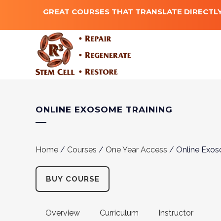
GREAT COURSES THAT TRANSLATE DIRECTLY
ONLINE EXOSOME TRAINING
Home
/
Courses
/
One Year Access
/ Online Exos
BUY COURSE
Overview
Curriculum
Instructor