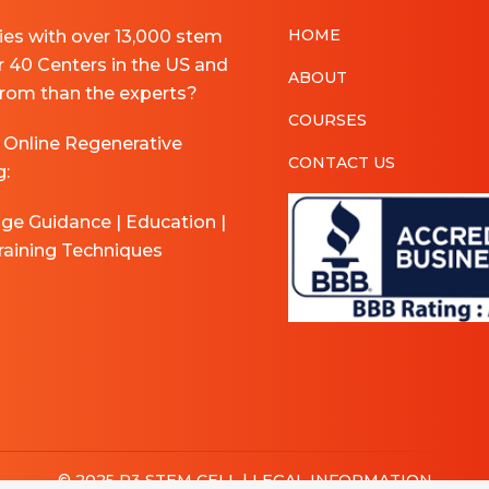
HOME
pies with over 13,000 stem
r 40 Centers in the US and
ABOUT
 from than the experts?
COURSES
 Online Regenerative
CONTACT US
g:
age Guidance | Education |
raining Techniques
© 2025 R3 STEM CELL |
LEGAL INFORMATION