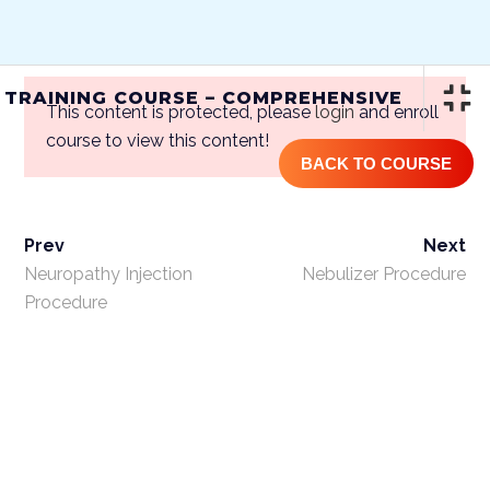
(844) GET-STEM | (844) 438-7836
 TRAINING COURSE – COMPREHENSIVE
This content is protected, please
login
and enroll
course to view this content!
BACK TO COURSE
Prev
Next
ONLINE STEM CELL TRAINING
COURSE – COMPREHENSIVE
Neuropathy Injection
Nebulizer Procedure
Procedure
Home
/
Courses
/
One Year
Access
/ Online Stem Cell Training
Course – Comprehensive