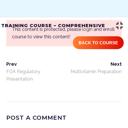
(844) GET-STEM | (844) 438-7836
 TRAINING COURSE – COMPREHENSIVE
This content is protected, please
login
and enroll
course to view this content!
BACK TO COURSE
Prev
Next
ONLINE STEM CELL TRAINING
COURSE – COMPREHENSIVE
FDA Regulatory
Multivitamin Preparation
Presentation
Home
/
Courses
/
One Year
Access
/ Online Stem Cell Training
Course – Comprehensive
POST A COMMENT