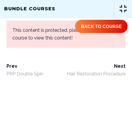
(844) GET-STEM | (844) 438-7836
BUNDLE COURSES
BACK TO COURSE
This content is protected, please
login
and enroll
course to view this content!
Prev
Next
BUNDLE COURSES
PRP Double Spin
Hair Restoration Procedure
Home
/
Courses
/
One Year Access
Single Course
/ Bundle Courses
ABOUT