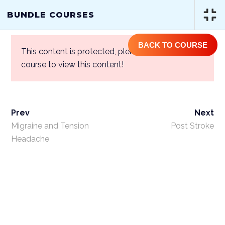
(844) GET-STEM | (844) 438-7836
BUNDLE COURSES
BACK TO COURSE
This content is protected, please
login
and enroll
course to view this content!
Prev
Next
BUNDLE COURSES
Migraine and Tension
Post Stroke
Headache
Home
/
Courses
/
One Year Access
Single Course
/ Bundle Courses
ABOUT