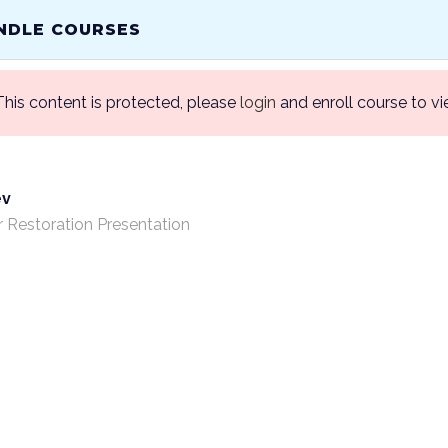
 INTO YOUR CLINICAL SUCCESS!
NDLE COURSES
This content is protected, please
login
and enroll course to vi
HOME
ABOU
ev
r Restoration Presentation
/ Bundle Courses