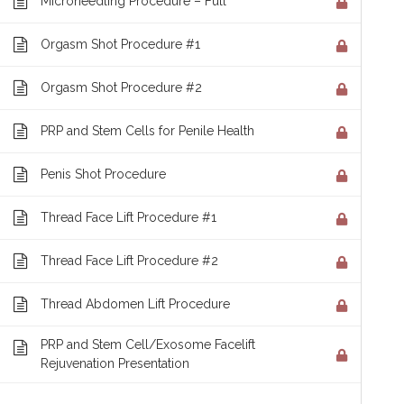
Microneedling Procedure – Full
Orgasm Shot Procedure #1
ABOUT
Orgasm Shot Procedure #2
R3 is the nation's leader in regenerative thera
PRP and Stem Cells for Penile Health
cell procedures having been performed at ove
Penis Shot Procedure
internationally. Who better to receive training
R3 Stem Cell is now offering a Comprehensive
Thread Face Lift Procedure #1
Training Course to help teach you the followin
Thread Face Lift Procedure #2
Procedure Training | Protocols | Specifics | Im
Thread Abdomen Lift Procedure
Supplements | Marketing Techniques | Sales T
PRP and Stem Cell/Exosome Facelift
Rejuvenation Presentation