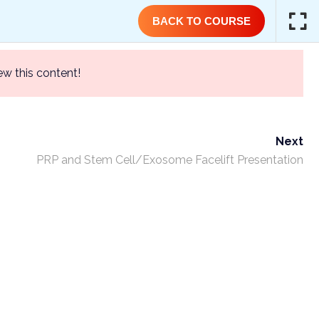
(844) GET-STEM | (844) 438-7836
BACK TO COURSE
ew this content!
T
TRAINING COURSES
CONTACT US
Next
PRP and Stem Cell/Exosome Facelift Presentation