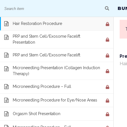
GREAT COURSES THAT TRANSLATE DIRECTLY
BU
Hair Restoration Presentation
Hair Restoration Procedure
PRP and Stem Cell/Exosome Facelift
Presentation
PRP and Stem Cell/Exosome Facelift
Pr
BUNDLE COURSES
Hai
Microneedling Presentation (Collagen Induction
Therapy)
Home
/
Courses
/
One Year Access Single Course
Microneedling Procedure – Full
Microneedling Procedure for Eye/Nose Areas
Orgasm Shot Presentation