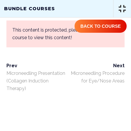
(844) GET-STEM | (844) 438-7836
BUNDLE COURSES
BACK TO COURSE
This content is protected, please
login
and enroll
course to view this content!
Prev
Next
BUNDLE COURSES
Microneedling Presentation
Microneedling Procedure
(Collagen Induction
for Eye/Nose Areas
Therapy)
Home
/
Courses
/
One Year Access
Single Course
/ Bundle Courses
ABOUT